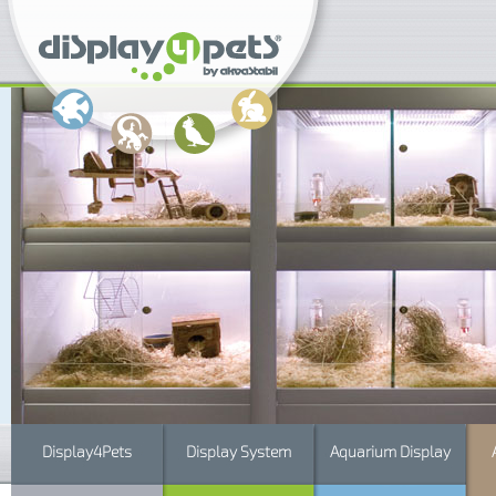
Display4Pets
Display System
Aquarium Display