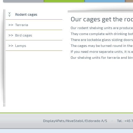
Rodent cages
Our cages get the rod
Terraria
Our rodent shelving units are produce
They come complete with drinking bot
Bird cages
There are lockable glass sliding doors
Lamps
The cages may be turned round in the 
If you need more separate units, it is 
Our shelving units for terraria and bi
Display4Pets/AkvaStabil/Eldorado A/S
·
Tel.: +45