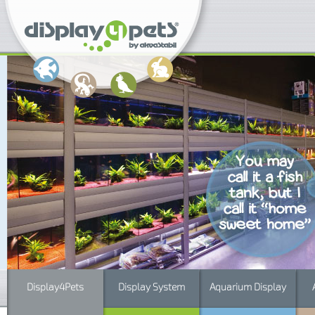
Display4Pets
Display System
Aquarium Display