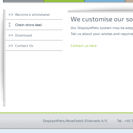
Become a wholesaler
We customise our sol
Chain store deal
Our Display4Pets system may be adapte
Tell us about your wishes and require
Download
Contact Us
Contact us here
Display4Pets/AkvaStabil/Eldorado A/S
·
Tel.: +45