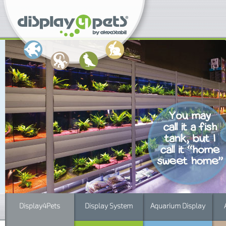
Display4Pets
Display System
Aquarium Display